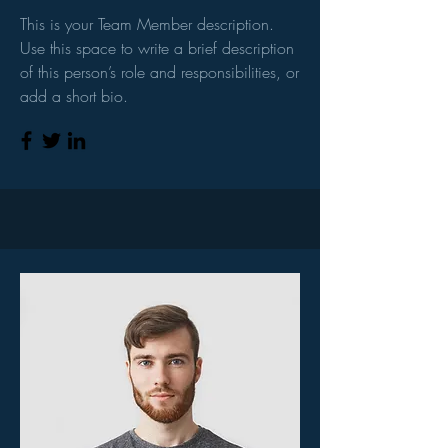
This is your Team Member description.
Use this space to write a brief description
of this person’s role and responsibilities, or
add a short bio.