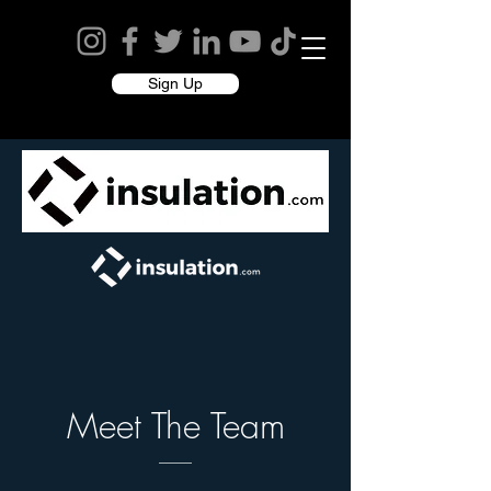
Sign Up
Meet The Team