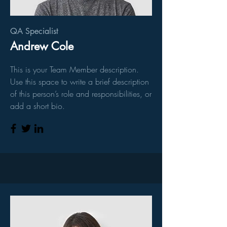
QA Specialist
Andrew Cole
This is your Team Member description.
Use this space to write a brief description
of this person’s role and responsibilities, or
add a short bio.