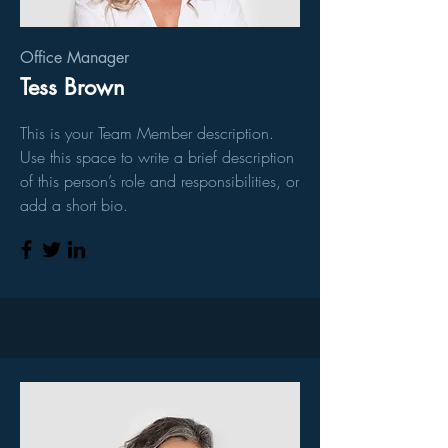
Office Manager
Tess Brown
This is your Team Member description.
Use this space to write a brief description
of this person’s role and responsibilities, or
add a short bio.