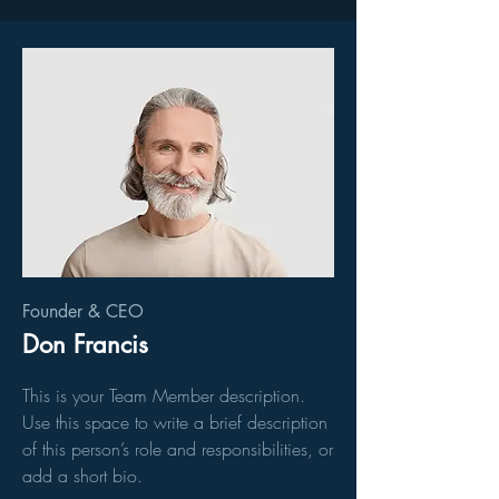
Founder & CEO
Don Francis
This is your Team Member description.
Use this space to write a brief description
of this person’s role and responsibilities, or
add a short bio.