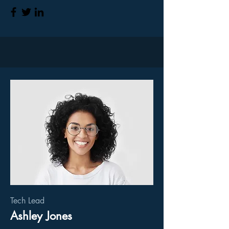
Tech Lead
Ashley Jones