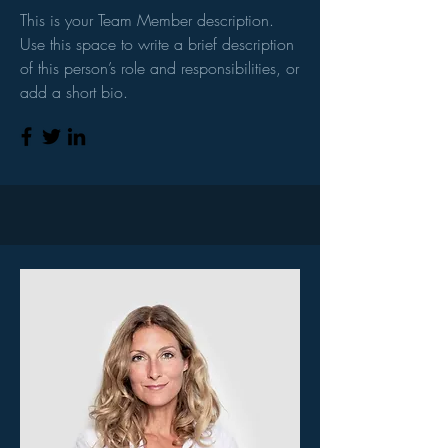
This is your Team Member description.
Use this space to write a brief description
of this person’s role and responsibilities, or
add a short bio.