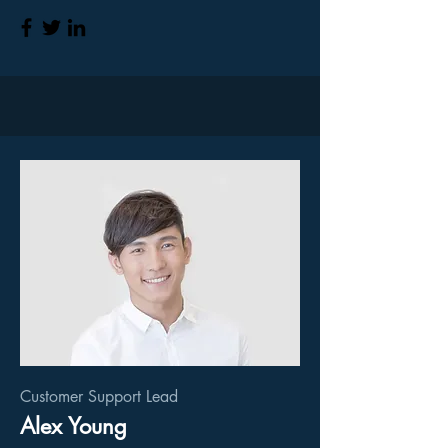
Customer Support Lead
Alex Young