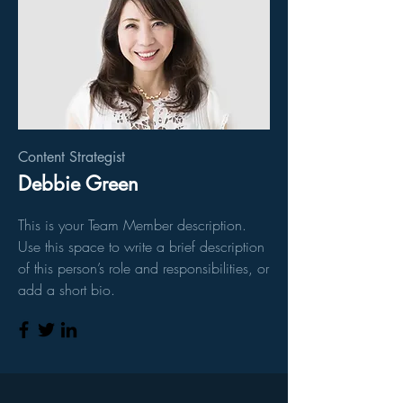
Content Strategist
Debbie Green
This is your Team Member description.
Use this space to write a brief description
of this person’s role and responsibilities, or
add a short bio.