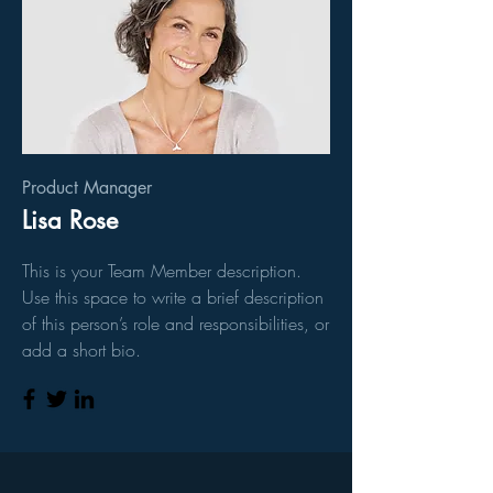
Product Manager
Lisa Rose
This is your Team Member description.
Use this space to write a brief description
of this person’s role and responsibilities, or
add a short bio.