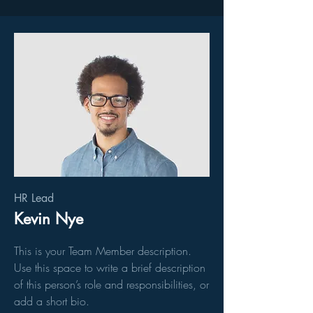
HR Lead
Kevin Nye
This is your Team Member description.
Use this space to write a brief description
of this person’s role and responsibilities, or
add a short bio.