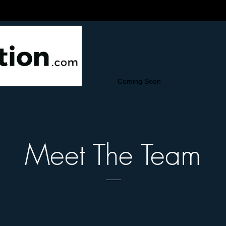
Coming Soon
Meet The Team