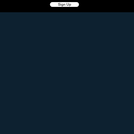
Sign Up