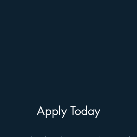
Apply Today