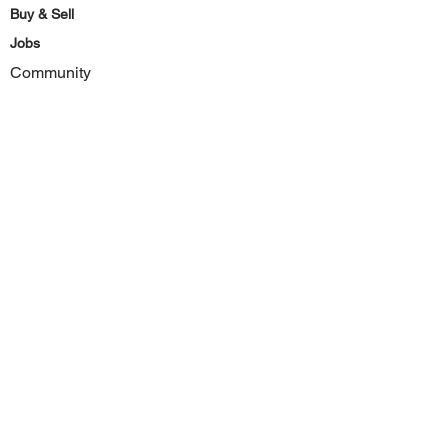
Buy & Sell
Jobs
Community
Forum
Subscribe
Facebook
Instagram
Youtube
Site
Home
Site Map
Privacy Policy
Terms & Conditions
Contact Us
Deals & Discounts