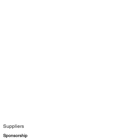
Suppliers
Sponsorship