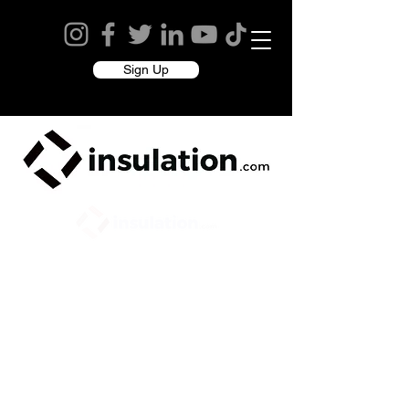
Sign Up