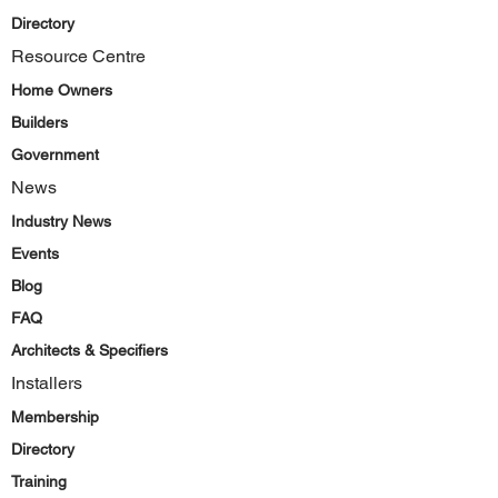
Directory
Resource Centre
Home Owners
Builders
Government
News
Industry News
Events
Blog
FAQ
Architects & Specifiers
Installers
Membership
Directory
Training